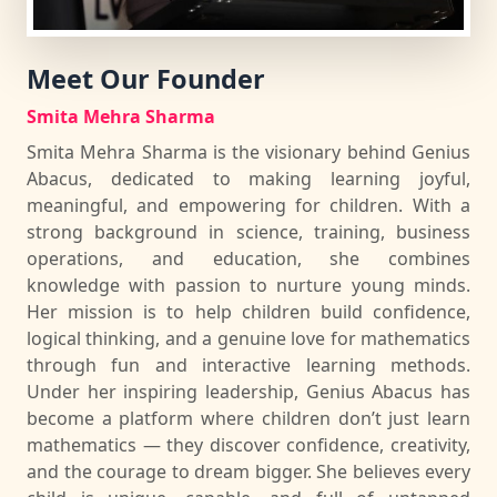
Meet Our Founder
Smita Mehra Sharma
Smita Mehra Sharma is the visionary behind Genius
Abacus, dedicated to making learning joyful,
meaningful, and empowering for children. With a
strong background in science, training, business
operations, and education, she combines
knowledge with passion to nurture young minds.
Her mission is to help children build confidence,
logical thinking, and a genuine love for mathematics
through fun and interactive learning methods.
Under her inspiring leadership, Genius Abacus has
become a platform where children don’t just learn
mathematics — they discover confidence, creativity,
and the courage to dream bigger. She believes every