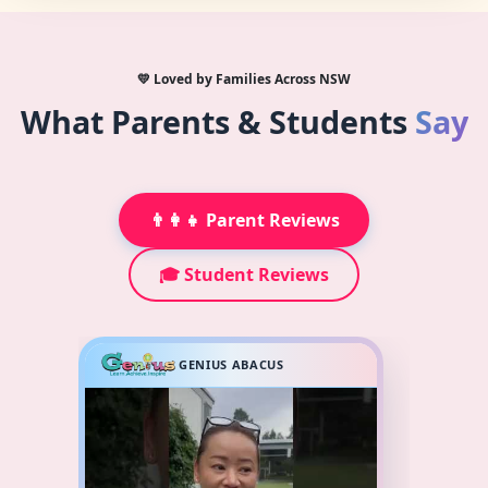
💛 Loved by Families Across NSW
What Parents & Students
Say
👨‍👩‍👧 Parent Reviews
🎓 Student Reviews
GENIUS ABACUS