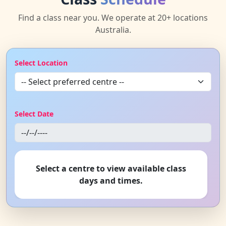
Find a class near you. We operate at 20+ locations
Australia.
Select Location
Select Date
Select a centre to view available class
days and times.