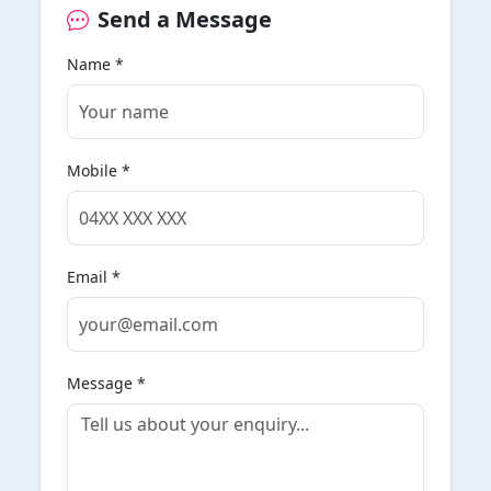
Send a Message
Name *
Mobile *
Email *
Message *