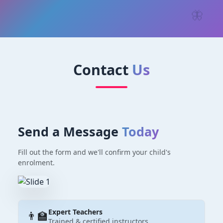
🦋
Contact
Us
Send a Message
Today
Fill out the form and we'll confirm your child's
enrolment.
Expert Teachers
👨‍🏫
Trained & certified instructors