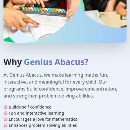
Why
Genius Abacus?
At Genius Abacus, we make learning maths fun,
interactive, and meaningful for every child. Our
programs build confidence, improve concentration,
and strengthen problem-solving abilities.
Builds self confidence
Fun and interactive learning
Encourages a love for mathematics
Enhances problem solving abilities