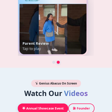
Parent Review
Tap to play
Genius Abacus On Screen
Watch Our
Videos
🌟 Annual Showcase Event
🎤 Founder