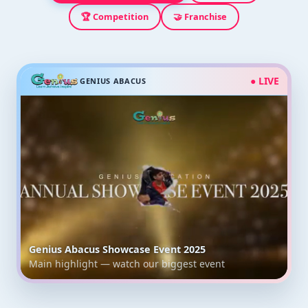
🏆 Competition
🤝 Franchise
● LIVE
GENIUS ABACUS
Genius Abacus Showcase Event 2025
Main highlight — watch our biggest event