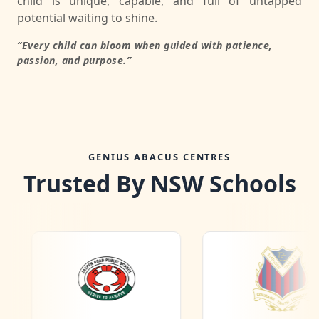
child is unique, capable, and full of untapped
potential waiting to shine.
“Every child can bloom when guided with patience,
passion, and purpose.”
GENIUS ABACUS CENTRES
Trusted By NSW Schools