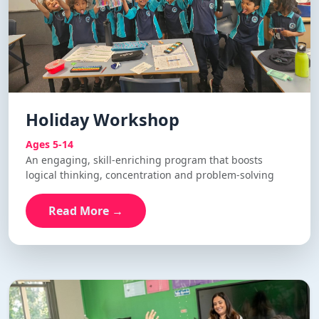
Holiday Workshop
Ages 5-14
An engaging, skill-enriching program that boosts
logical thinking, concentration and problem-solving
Read More →