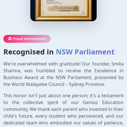
🏛️ Proud Achievement
Recognised in
NSW Parliament
We're overwhelmed with gratitude! Our founder, Smita
Sharma, was humbled to receive the Excellence in
Business Award at the NSW Parliament, presented by
the World Malayalee Council – Sydney Province.
This honor isn't just about one person; it's a testament
to the collective spirit of our Genius Education
community. We thank each parent who invested in their
child's future, every student who persevered, and our
dedicated team who embodied our values of patience,