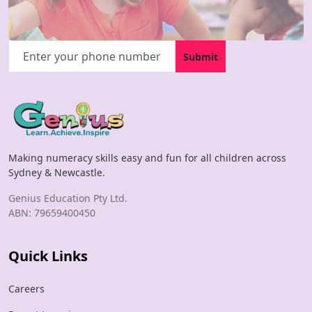
Submit
Making numeracy skills easy and fun for all children across
Sydney & Newcastle.
Genius Education Pty Ltd.
ABN: 79659400450
Quick Links
Careers