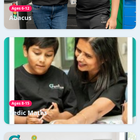
Read More →
Ages 6-12
Abacus
Vedic Maths
Our Vedic Maths Course is designed to captivate young
minds and ignite a passion for mathematics like never
before.
Read More →
Ages 8-15
Vedic Maths