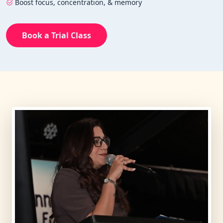
Boost focus, concentration, & memory
Book a Trial Class