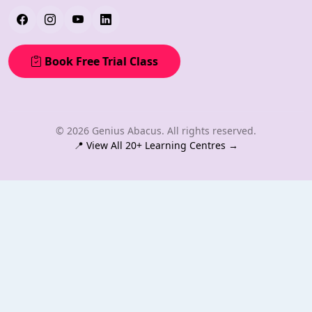
Book Free Trial Class
© 2026 Genius Abacus. All rights reserved.
📍 View All 20+ Learning Centres →