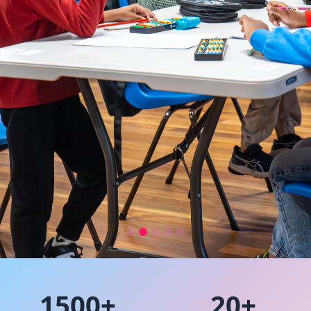
Australia’s Leading
Learning Program for
1500+
20+