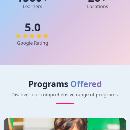
Young Minds
Learners
Locations
Boost your child’s concentration, calculation
5.0
speed, memory, and confidence with Genius
Abacus — trusted by parents across
Google Rating
Australia for fun and effective brain
development classes.
Book Free Trial Class
Programs
Offered
Call Now
Discover our comprehensive range of programs.