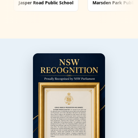
ad Public School
Marsden Park Public School
Nir