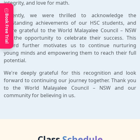
integrity, and love for math.
Recently, we were thrilled to acknowledge the
Book Free Trial
outstanding achievements of our HSC students, and
we're grateful to the World Malayalee Council – NSW
for the opportunity to celebrate their success. This
award further motivates us to continue nurturing
young minds and empowering them to reach their full
potential.
We're deeply grateful for this recognition and look
forward to continuing our journey together. Thank you
to the World Malayalee Council – NSW and our
community for believing in us.
Class
Schedule