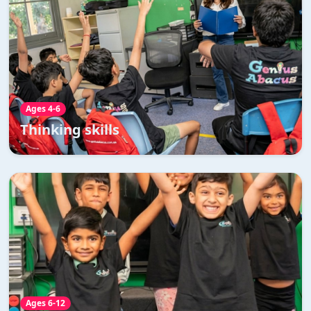
Thinking skills
Enhances understanding of abstract concepts through
visual and practical learning
Read More →
Ages 4-6
Thinking skills
Accelerated maths development
program
Accelerated maths development program is specially
designed for year 5 and above students which is a
perfect fast track mix of abacus and vedic maths.
Ages 6-12