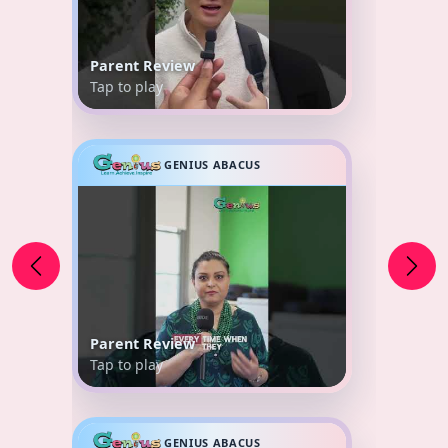
Parent Review
Tap to play
GENIUS ABACUS
Parent Review
Tap to play
GENIUS ABACUS