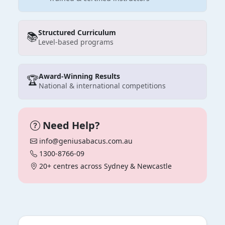
Structured Curriculum
📚
Level-based programs
Award-Winning Results
🏆
National & international competitions
Need Help?
info@geniusabacus.com.au
1300-8766-09
20+ centres across Sydney & Newcastle