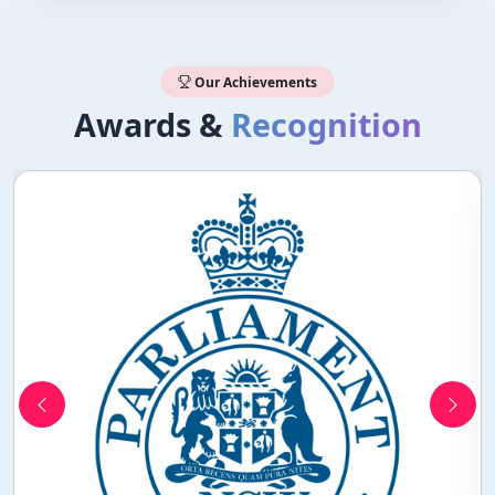
Our Achievements
Awards &
Recognition