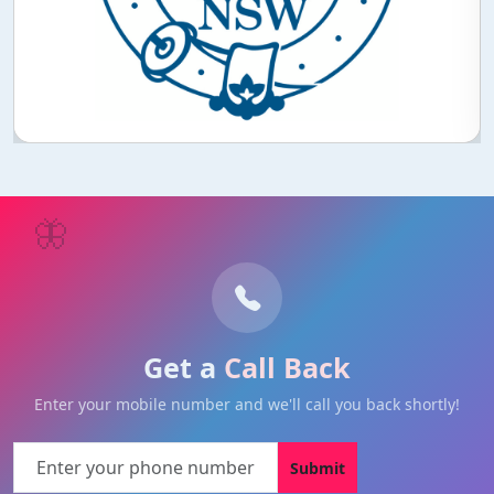
🦋
Get a
Call Back
Enter your mobile number and we'll call you back shortly!
Submit