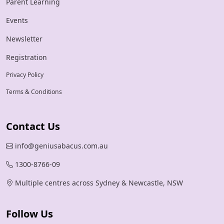
Parent Learning
Events
Newsletter
Registration
Privacy Policy
Terms & Conditions
Contact Us
info@geniusabacus.com.au
1300-8766-09
Multiple centres across Sydney & Newcastle, NSW
Follow Us