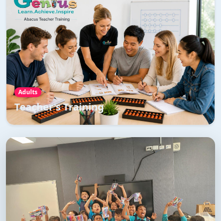
Teacher's Training
Teachers Training Program is a comprehensive training
program to master the art of teaching abacus and
vedic maths
Read More →
Adults
Teacher's Training