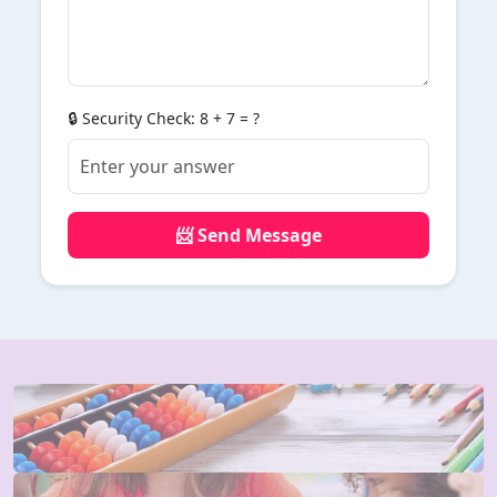
🔒 Security Check: 8 + 7 = ?
📨 Send Message