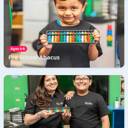
Pre School Abacus
Abacus trains children to perform calculations faster
and better without the need for a calculator
Read More →
Ages 4-6
Pre School Abacus
Abacus
Abacus is the solution to brain fog, burnout,
distractions and the Abacus will help your child refocus
their minds