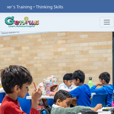
inking Skills