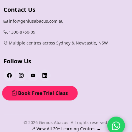
Contact Us
info@geniusabacus.com.au
1300-8766-09
Multiple centres across Sydney & Newcastle, NSW
Follow Us
Book Free Trial Class
© 2026 Genius Abacus. All rights reserved.
📍 View All 20+ Learning Centres →