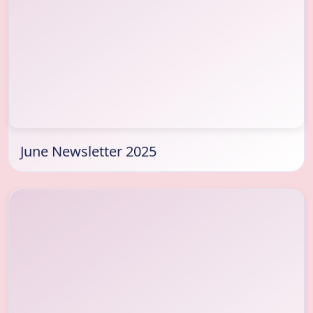
June Newsletter 2025