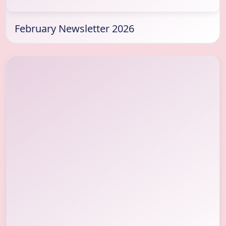
February Newsletter 2026