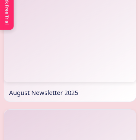
Book Free Trial
August Newsletter 2025