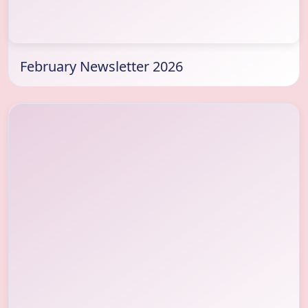
February Newsletter 2026