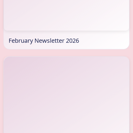
February Newsletter 2026