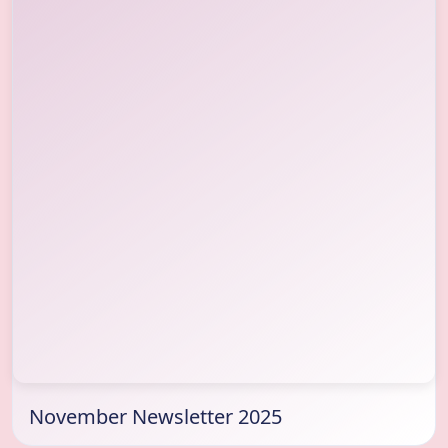
November Newsletter 2025