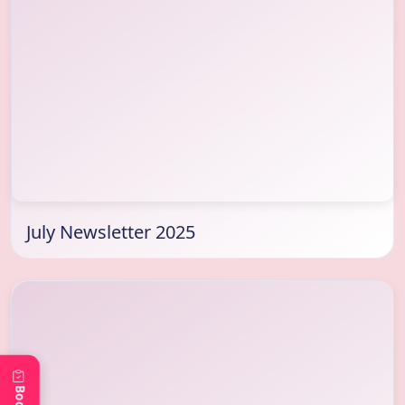
July Newsletter 2025