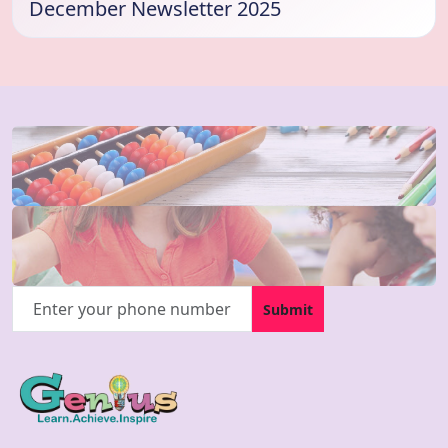
December Newsletter 2025
Submit