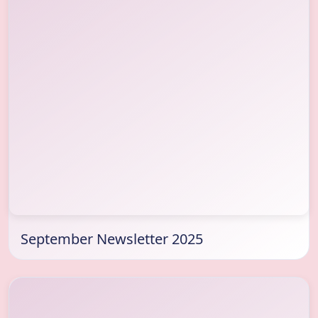
September Newsletter 2025