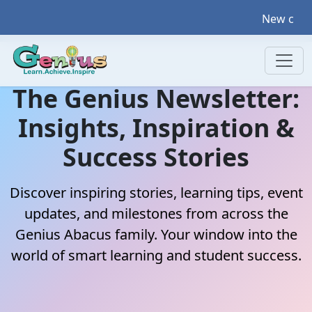
New courses coming u
The Genius Newsletter:
Insights, Inspiration &
Success Stories
Discover inspiring stories, learning tips, event
updates, and milestones from across the
Genius Abacus family. Your window into the
world of smart learning and student success.