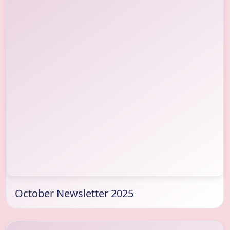
October Newsletter 2025