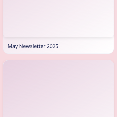
May Newsletter 2025