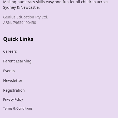
Making numeracy skills easy and fun for all children across
Sydney & Newcastle.
Genius Education Pty Ltd.
ABN: 79659400450
Quick Links
Careers
Parent Learning
Events
Newsletter
Registration
Privacy Policy
Terms & Conditions