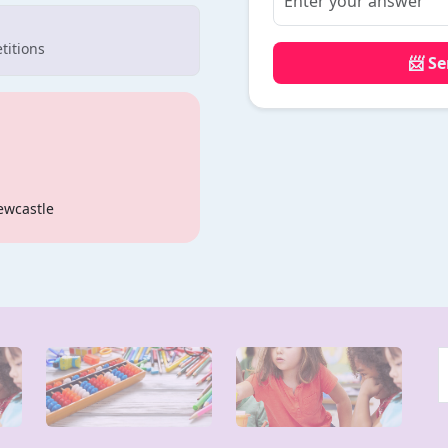
titions
📨 S
ewcastle