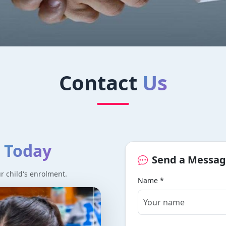
 Abacus
Contact
Us
cus and mental maths programs.
e
Today
Send a Messa
ur child's enrolment.
Name *