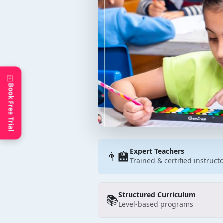
Book Free Trial
Expert Teachers
👨‍🏫
Trained & certified instruct
Structured Curriculum
📚
Level-based programs