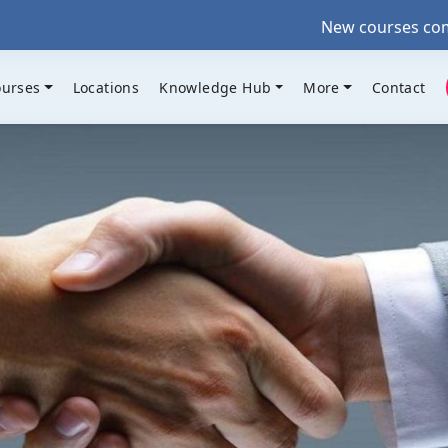
New courses coming up •
ourses
Locations
Knowledge Hub
More
Contact