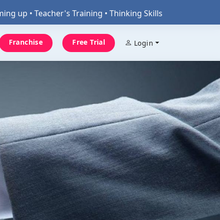
 Teacher's Training • Thinking Skills
Franchise
Free Trial
Login