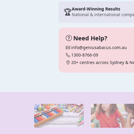
Award-Winning Results
🏆
National & international compe
Need Help?
info@geniusabacus.com.au
1300-8766-09
20+ centres across Sydney & N