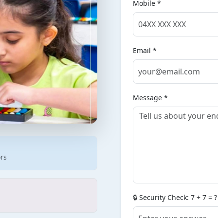
Mobile *
Email *
Message *
ors
🔒 Security Check: 7 + 7 = ?