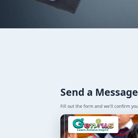
Contact
Genius
Get in touch with our team and learn more about our aba
Send a Messag
Fill out the form and we'll confirm yo