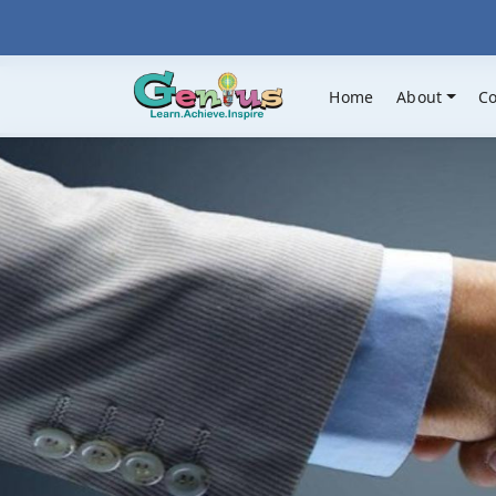
Home
About
C