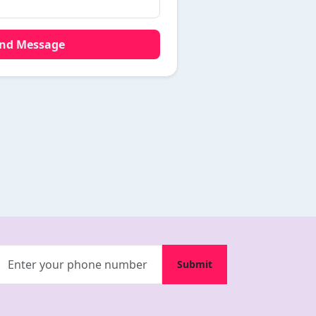
end Message
Submit