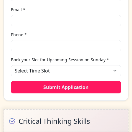
Email *
Phone *
Book your Slot for Upcoming Session on Sunday *
Submit Application
Critical Thinking Skills