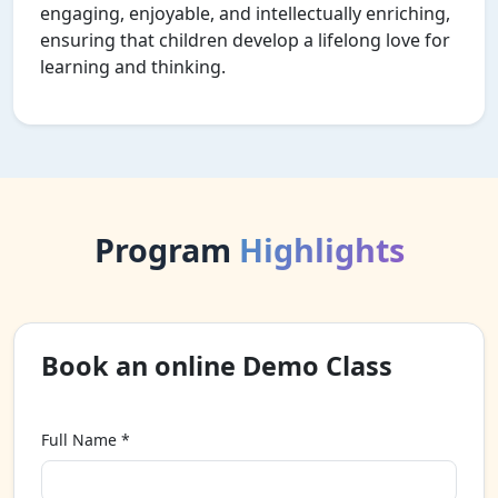
engaging, enjoyable, and intellectually enriching,
ensuring that children develop a lifelong love for
learning and thinking.
Program
Highlights
Book an online Demo Class
Full Name *