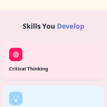
Skills You
Develop
Critical Thinking