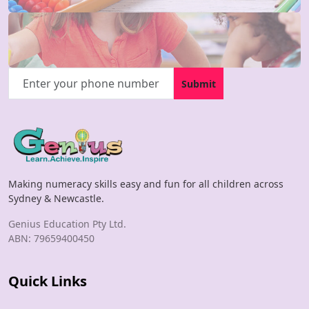
Submit
Making numeracy skills easy and fun for all children across
Sydney & Newcastle.
Genius Education Pty Ltd.
ABN: 79659400450
Quick Links