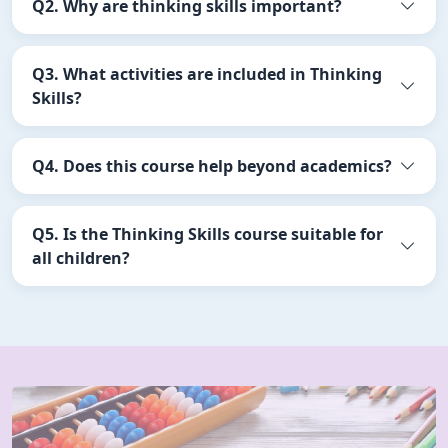
Q2. Why are thinking skills important?
Q3. What activities are included in Thinking
Skills?
Q4. Does this course help beyond academics?
Q5. Is the Thinking Skills course suitable for
all children?