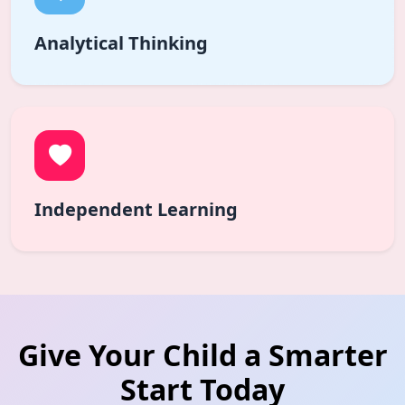
Analytical Thinking
Independent Learning
Give Your Child a Smarter
Start Today