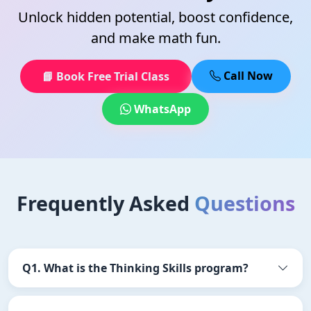
Unlock hidden potential, boost confidence,
and make math fun.
Call Now
📘 Book Free Trial Class
WhatsApp
Frequently Asked
Questions
Q1. What is the Thinking Skills program?