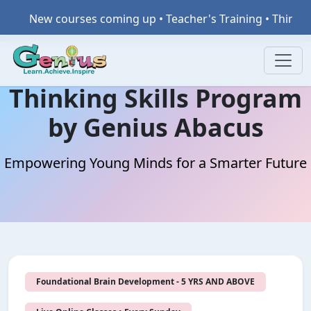
New courses coming up • Teacher's Training • Thinking Skil
Thinking Skills Program
by Genius Abacus
Empowering Young Minds for a Smarter Future
Foundational Brain Development - 5 YRS AND ABOVE