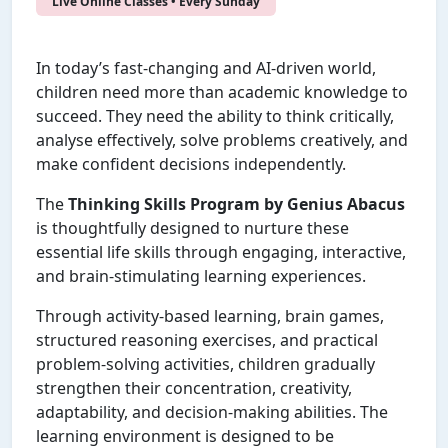
Live Online Classes • Every Sunday
In today’s fast-changing and AI-driven world,
children need more than academic knowledge to
succeed. They need the ability to think critically,
analyse effectively, solve problems creatively, and
make confident decisions independently.
The
Thinking Skills Program by Genius Abacus
is thoughtfully designed to nurture these
essential life skills through engaging, interactive,
and brain-stimulating learning experiences.
Through activity-based learning, brain games,
structured reasoning exercises, and practical
problem-solving activities, children gradually
strengthen their concentration, creativity,
adaptability, and decision-making abilities. The
learning environment is designed to be