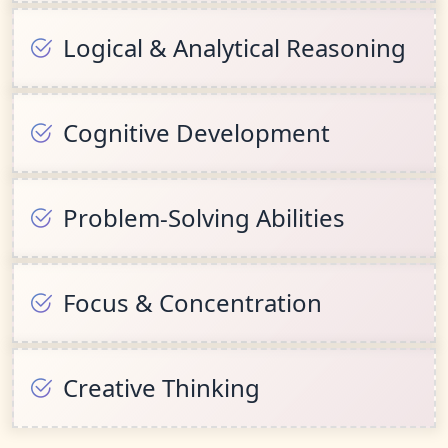
Logical & Analytical Reasoning
Cognitive Development
Problem-Solving Abilities
Focus & Concentration
Creative Thinking