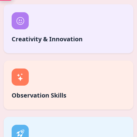
Creativity & Innovation
Observation Skills