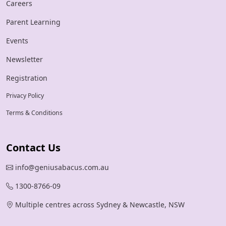
Careers
Parent Learning
Events
Newsletter
Registration
Privacy Policy
Terms & Conditions
Contact Us
info@geniusabacus.com.au
1300-8766-09
Multiple centres across Sydney & Newcastle, NSW