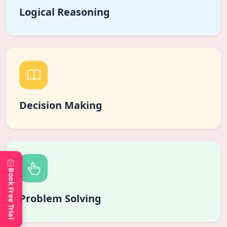
Logical Reasoning
Decision Making
Book Free Trial
Problem Solving